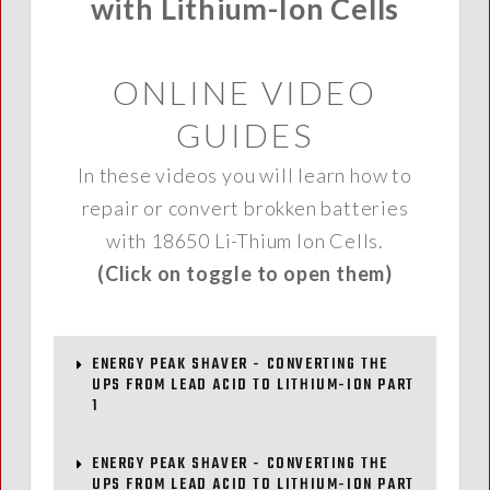
with Lithium-Ion Cells
ONLINE VIDEO
GUIDES
In these videos you will learn how to
repair or convert brokken batteries
with 18650 Li-Thium Ion Cells.
(Click on toggle to open them)
ENERGY PEAK SHAVER - CONVERTING THE
UPS FROM LEAD ACID TO LITHIUM-ION PART
1
ENERGY PEAK SHAVER - CONVERTING THE
UPS FROM LEAD ACID TO LITHIUM-ION PART