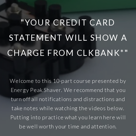
"YOUR CREDIT CARD
STATEMENT WILL SHOW A
CHARGE FROM CLKBANK*"
Welcome to this 10-part course presented by
Energy Peak Shaver. We recommend that you
turn off all notifications and distractions and
take notes while watching the videos below.
Putting into practice what you learn here will
be well worth your time and attention.