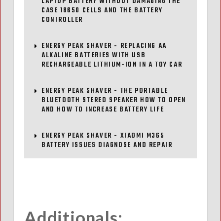
LAPTOP BATTERY WITHOUT DAMAGING THE
CASE 18650 CELLS AND THE BATTERY
CONTROLLER
ENERGY PEAK SHAVER - REPLACING AA
ALKALINE BATTERIES WITH USB
RECHARGEABLE LITHIUM-ION IN A TOY CAR
ENERGY PEAK SHAVER - THE PORTABLE
BLUETOOTH STEREO SPEAKER HOW TO OPEN
AND HOW TO INCREASE BATTERY LIFE
ENERGY PEAK SHAVER - XIAOMI M365
BATTERY ISSUES DIAGNOSE AND REPAIR
Additionals: