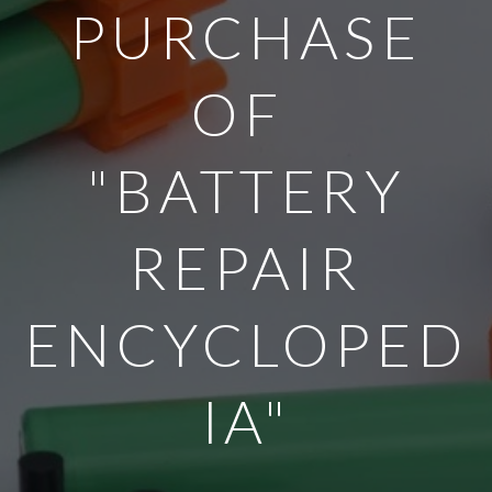
PURCHASE
OF
"BATTERY
REPAIR
ENCYCLOPED
IA"