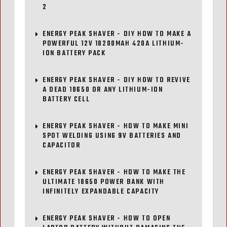
2
ENERGY PEAK SHAVER - DIY HOW TO MAKE A
POWERFUL 12V 18200MAH 420A LITHIUM-
ION BATTERY PACK
ENERGY PEAK SHAVER - DIY HOW TO REVIVE
A DEAD 18650 OR ANY LITHIUM-ION
BATTERY CELL
ENERGY PEAK SHAVER - HOW TO MAKE MINI
SPOT WELDING USING 9V BATTERIES AND
CAPACITOR
ENERGY PEAK SHAVER - HOW TO MAKE THE
ULTIMATE 18650 POWER BANK WITH
INFINITELY EXPANDABLE CAPACITY
ENERGY PEAK SHAVER - HOW TO OPEN