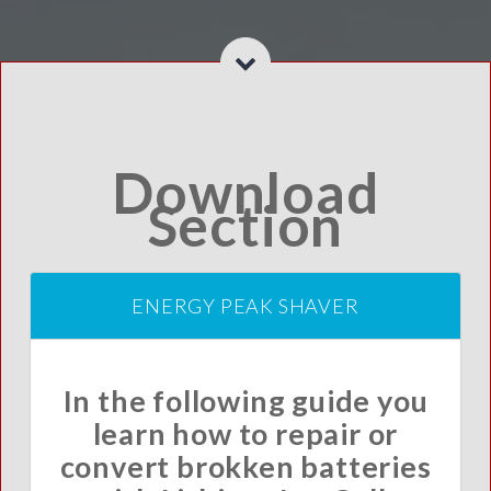
Download
Section
ENERGY PEAK SHAVER
In the following guide you
learn how to repair or
convert brokken batteries