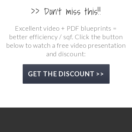
>> Don't miss this!!
Excellent video + PDF blueprints =
better efficiency / sqf. Click the button
below to watch a free video presentation
and discount:
GET THE DISCOUNT >>