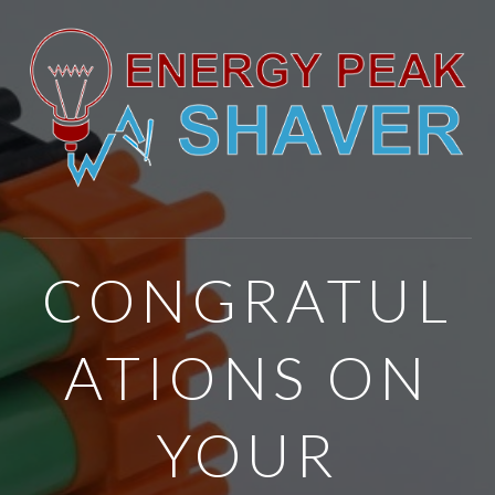
CONGRATUL
ATIONS ON
YOUR