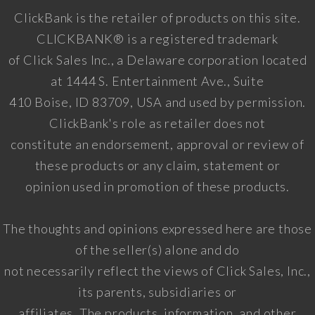
ClickBank is the retailer of products on this site.
CLICKBANK® is a registered trademark
of Click Sales Inc., a Delaware corporation located
at 1444 S. Entertainment Ave., Suite
410 Boise, ID 83709, USA and used by permission.
ClickBank's role as retailer does not
constitute an endorsement, approval or review of
these products or any claim, statement or
opinion used in promotion of these products.
The thoughts and opinions expressed here are those
of the seller(s) alone and do
not necessarily reflect the views of Click Sales, Inc.,
its parents, subsidiaries or
affiliates. The products, information, and other