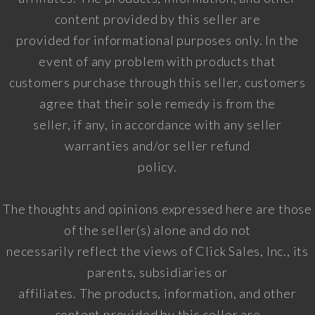
content provided by this seller are
provided for informational purposes only. In the
event of any problem with products that
customers purchase through this seller, customers
agree that their sole remedy is from the
seller, if any, in accordance with any seller
warranties and/or seller refund
policy.
The thoughts and opinions expressed here are those
of the seller(s) alone and do not
necessarily reflect the views of Click Sales, Inc., its
parents, subsidiaries or
affiliates. The products, information, and other
content provided by this seller are