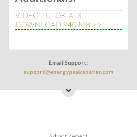
VIDEO TUTORIALS
DOWNLOAD 940 MB >>
Email Support:
support@energypeakshaver.com
Advertisement