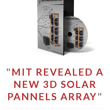
"
MIT REVEALED A
NEW 3D SOLAR
PANNELS ARRAY
"